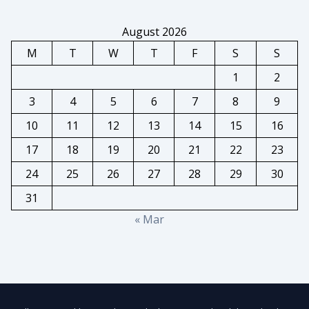
August 2026
M
T
W
T
F
S
S
1
2
3
4
5
6
7
8
9
10
11
12
13
14
15
16
17
18
19
20
21
22
23
24
25
26
27
28
29
30
31
« Mar