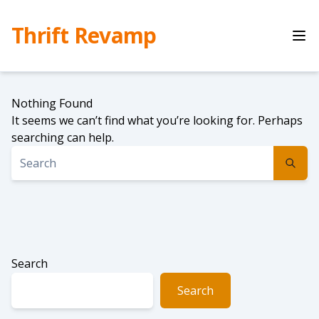
Skip
to
Thrift Revamp
content
Nothing Found
It seems we can’t find what you’re looking for. Perhaps
searching can help.
Search
Search