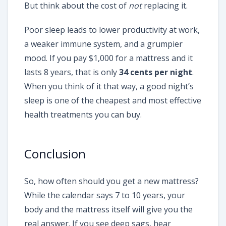
But think about the cost of
not
replacing it.
Poor sleep leads to lower productivity at work,
a weaker immune system, and a grumpier
mood. If you pay $1,000 for a mattress and it
lasts 8 years, that is only
34 cents per night
.
When you think of it that way, a good night’s
sleep is one of the cheapest and most effective
health treatments you can buy.
Conclusion
So, how often should you get a new mattress?
While the calendar says 7 to 10 years, your
body and the mattress itself will give you the
real answer. If you see deep sags, hear