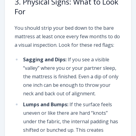
3. Physical Signs: What to Look
For
You should strip your bed down to the bare
mattress at least once every few months to do
a visual inspection. Look for these red flags:
Sagging and Dips:
If you see a visible
“valley” where you or your partner sleep,
the mattress is finished. Even a dip of only
one inch can be enough to throw your
neck and back out of alignment.
Lumps and Bumps:
If the surface feels
uneven or like there are hard “knots”
under the fabric, the internal padding has
shifted or bunched up. This creates