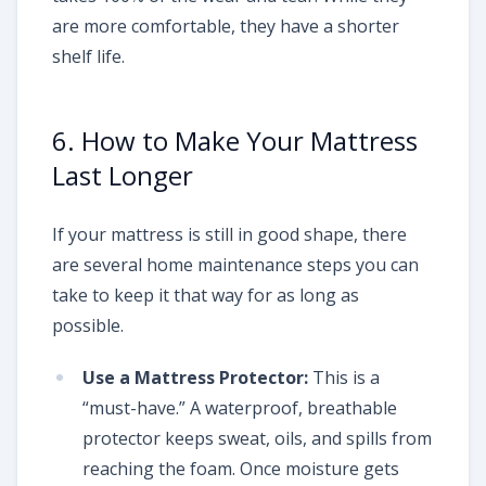
are more comfortable, they have a shorter
shelf life.
6. How to Make Your Mattress
Last Longer
If your mattress is still in good shape, there
are several home maintenance steps you can
take to keep it that way for as long as
possible.
Use a Mattress Protector:
This is a
“must-have.” A waterproof, breathable
protector keeps sweat, oils, and spills from
reaching the foam. Once moisture gets