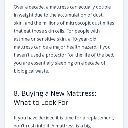
Over a decade, a mattress can actually double
in weight due to the accumulation of dust,
skin, and the millions of microscopic dust mites
that eat those skin cells. For people with
asthma or sensitive skin, a 10-year-old
mattress can be a major health hazard. If you
haven’t used a protector for the life of the bed,
you are essentially sleeping on a decade of
biological waste.
8. Buying a New Mattress:
What to Look For
If you have decided it is time for a replacement,
don’t rush into it. A mattress is a big