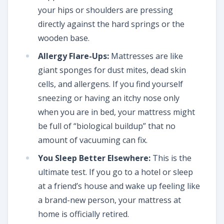
your hips or shoulders are pressing
directly against the hard springs or the
wooden base.
Allergy Flare-Ups:
Mattresses are like
giant sponges for dust mites, dead skin
cells, and allergens. If you find yourself
sneezing or having an itchy nose only
when you are in bed, your mattress might
be full of “biological buildup” that no
amount of vacuuming can fix.
You Sleep Better Elsewhere:
This is the
ultimate test. If you go to a hotel or sleep
at a friend’s house and wake up feeling like
a brand-new person, your mattress at
home is officially retired.