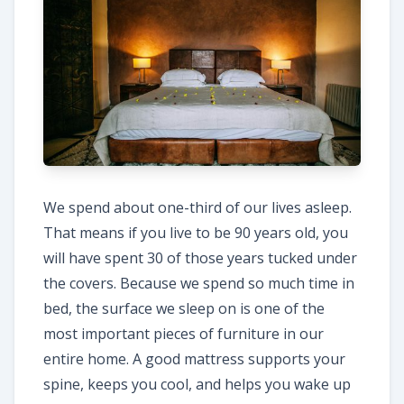
We spend about one-third of our lives asleep.
That means if you live to be 90 years old, you
will have spent 30 of those years tucked under
the covers. Because we spend so much time in
bed, the surface we sleep on is one of the
most important pieces of furniture in our
entire home. A good mattress supports your
spine, keeps you cool, and helps you wake up