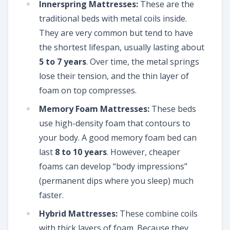
Innerspring Mattresses:
These are the
traditional beds with metal coils inside.
They are very common but tend to have
the shortest lifespan, usually lasting about
5 to 7 years
. Over time, the metal springs
lose their tension, and the thin layer of
foam on top compresses.
Memory Foam Mattresses:
These beds
use high-density foam that contours to
your body. A good memory foam bed can
last
8 to 10 years
. However, cheaper
foams can develop “body impressions”
(permanent dips where you sleep) much
faster.
Hybrid Mattresses:
These combine coils
with thick layers of foam. Because they