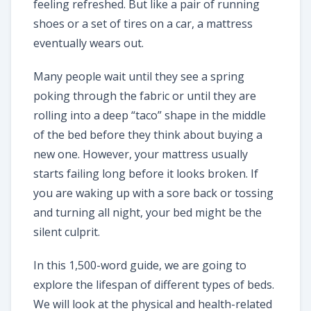
feeling refreshed. But like a pair of running
shoes or a set of tires on a car, a mattress
eventually wears out.
Many people wait until they see a spring
poking through the fabric or until they are
rolling into a deep “taco” shape in the middle
of the bed before they think about buying a
new one. However, your mattress usually
starts failing long before it looks broken. If
you are waking up with a sore back or tossing
and turning all night, your bed might be the
silent culprit.
In this 1,500-word guide, we are going to
explore the lifespan of different types of beds.
We will look at the physical and health-related