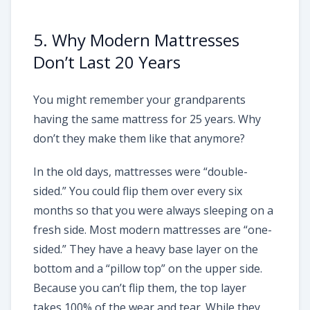
5. Why Modern Mattresses
Don’t Last 20 Years
You might remember your grandparents
having the same mattress for 25 years. Why
don’t they make them like that anymore?
In the old days, mattresses were “double-
sided.” You could flip them over every six
months so that you were always sleeping on a
fresh side. Most modern mattresses are “one-
sided.” They have a heavy base layer on the
bottom and a “pillow top” on the upper side.
Because you can’t flip them, the top layer
takes 100% of the wear and tear. While they