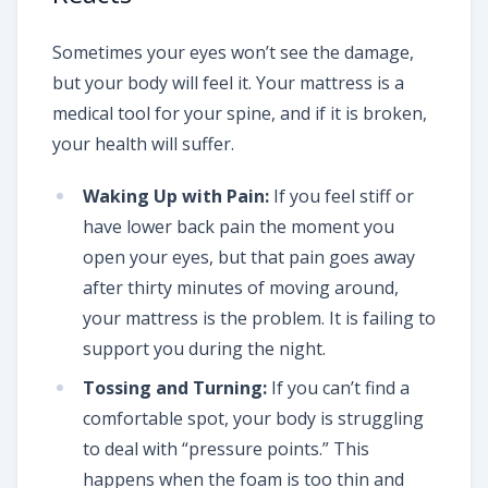
Sometimes your eyes won’t see the damage,
but your body will feel it. Your mattress is a
medical tool for your spine, and if it is broken,
your health will suffer.
Waking Up with Pain:
If you feel stiff or
have lower back pain the moment you
open your eyes, but that pain goes away
after thirty minutes of moving around,
your mattress is the problem. It is failing to
support you during the night.
Tossing and Turning:
If you can’t find a
comfortable spot, your body is struggling
to deal with “pressure points.” This
happens when the foam is too thin and