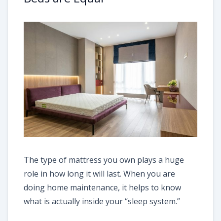
The type of mattress you own plays a huge
role in how long it will last. When you are
doing home maintenance, it helps to know
what is actually inside your “sleep system.”