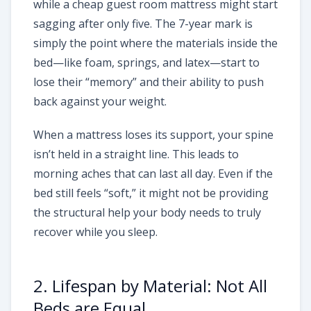
while a cheap guest room mattress might start
sagging after only five. The 7-year mark is
simply the point where the materials inside the
bed—like foam, springs, and latex—start to
lose their “memory” and their ability to push
back against your weight.
When a mattress loses its support, your spine
isn’t held in a straight line. This leads to
morning aches that can last all day. Even if the
bed still feels “soft,” it might not be providing
the structural help your body needs to truly
recover while you sleep.
2. Lifespan by Material: Not All
Beds are Equal