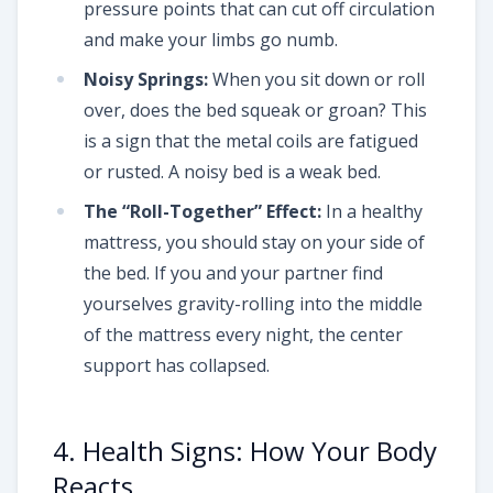
pressure points that can cut off circulation
and make your limbs go numb.
Noisy Springs:
When you sit down or roll
over, does the bed squeak or groan? This
is a sign that the metal coils are fatigued
or rusted. A noisy bed is a weak bed.
The “Roll-Together” Effect:
In a healthy
mattress, you should stay on your side of
the bed. If you and your partner find
yourselves gravity-rolling into the middle
of the mattress every night, the center
support has collapsed.
4. Health Signs: How Your Body
Reacts