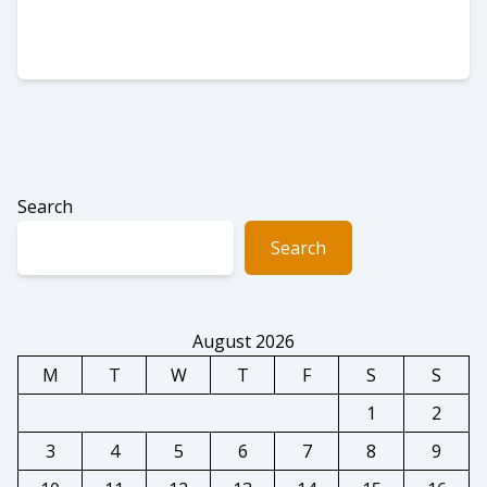
Search
Search
August 2026
M
T
W
T
F
S
S
1
2
3
4
5
6
7
8
9