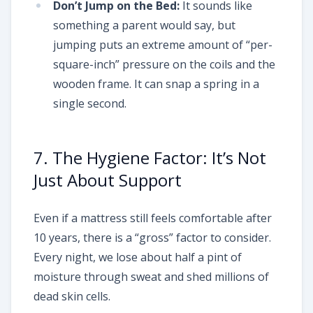
Don’t Jump on the Bed:
It sounds like
something a parent would say, but
jumping puts an extreme amount of “per-
square-inch” pressure on the coils and the
wooden frame. It can snap a spring in a
single second.
7. The Hygiene Factor: It’s Not
Just About Support
Even if a mattress still feels comfortable after
10 years, there is a “gross” factor to consider.
Every night, we lose about half a pint of
moisture through sweat and shed millions of
dead skin cells.