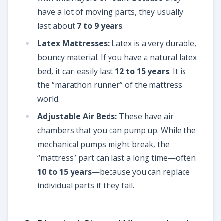
have a lot of moving parts, they usually
last about
7 to 9 years
.
Latex Mattresses:
Latex is a very durable,
bouncy material. If you have a natural latex
bed, it can easily last
12 to 15 years
. It is
the “marathon runner” of the mattress
world.
Adjustable Air Beds:
These have air
chambers that you can pump up. While the
mechanical pumps might break, the
“mattress” part can last a long time—often
10 to 15 years
—because you can replace
individual parts if they fail.