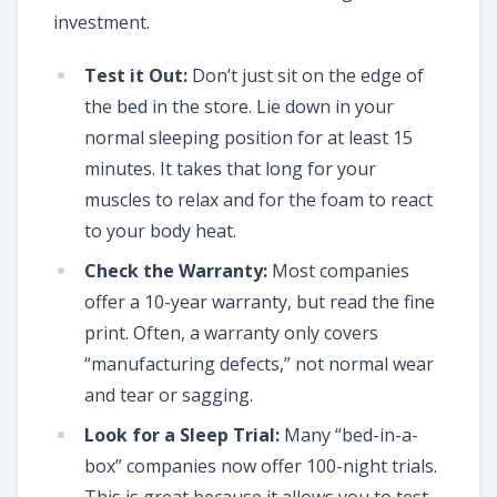
investment.
Test it Out:
Don’t just sit on the edge of
the bed in the store. Lie down in your
normal sleeping position for at least 15
minutes. It takes that long for your
muscles to relax and for the foam to react
to your body heat.
Check the Warranty:
Most companies
offer a 10-year warranty, but read the fine
print. Often, a warranty only covers
“manufacturing defects,” not normal wear
and tear or sagging.
Look for a Sleep Trial:
Many “bed-in-a-
box” companies now offer 100-night trials.