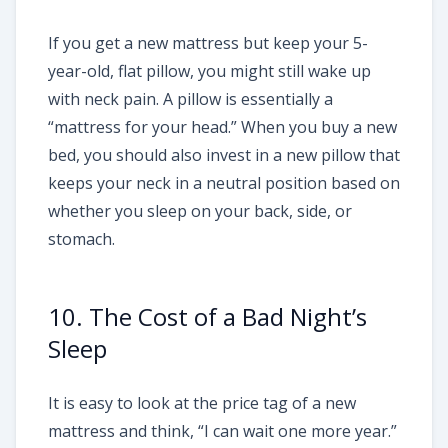
If you get a new mattress but keep your 5-
year-old, flat pillow, you might still wake up
with neck pain. A pillow is essentially a
“mattress for your head.” When you buy a new
bed, you should also invest in a new pillow that
keeps your neck in a neutral position based on
whether you sleep on your back, side, or
stomach.
10. The Cost of a Bad Night’s
Sleep
It is easy to look at the price tag of a new
mattress and think, “I can wait one more year.”