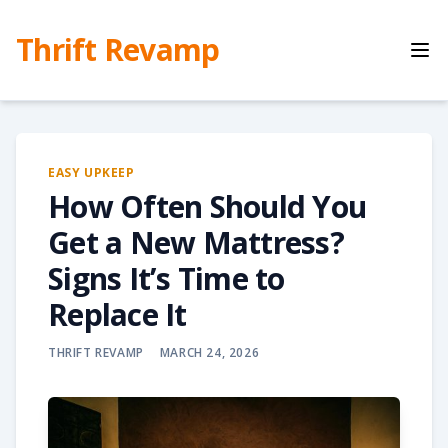
Skip
to
Thrift Revamp
content
EASY UPKEEP
How Often Should You
Get a New Mattress?
Signs It’s Time to
Replace It
THRIFT REVAMP
MARCH 24, 2026