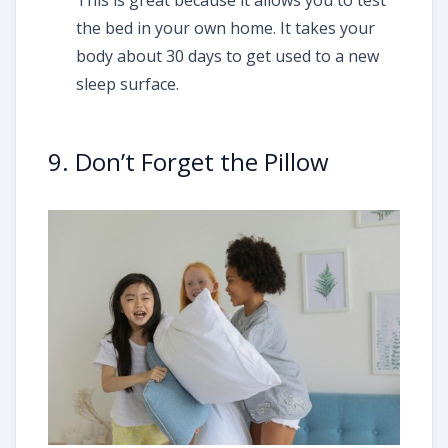
This is great because it allows you to test
the bed in your own home. It takes your
body about 30 days to get used to a new
sleep surface.
9. Don’t Forget the Pillow