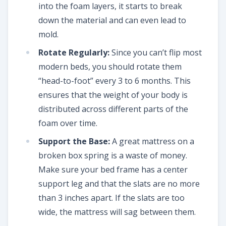
into the foam layers, it starts to break
down the material and can even lead to
mold.
Rotate Regularly:
Since you can’t flip most
modern beds, you should rotate them
“head-to-foot” every 3 to 6 months. This
ensures that the weight of your body is
distributed across different parts of the
foam over time.
Support the Base:
A great mattress on a
broken box spring is a waste of money.
Make sure your bed frame has a center
support leg and that the slats are no more
than 3 inches apart. If the slats are too
wide, the mattress will sag between them.