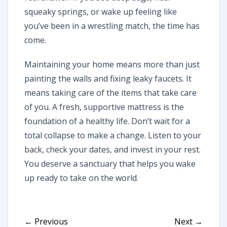
squeaky springs, or wake up feeling like
you’ve been in a wrestling match, the time has
come.
Maintaining your home means more than just
painting the walls and fixing leaky faucets. It
means taking care of the items that take care
of you. A fresh, supportive mattress is the
foundation of a healthy life. Don’t wait for a
total collapse to make a change. Listen to your
back, check your dates, and invest in your rest.
You deserve a sanctuary that helps you wake
up ready to take on the world.
← Previous
Next →