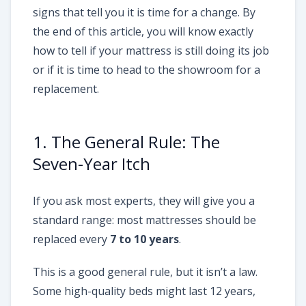
signs that tell you it is time for a change. By
the end of this article, you will know exactly
how to tell if your mattress is still doing its job
or if it is time to head to the showroom for a
replacement.
1. The General Rule: The
Seven-Year Itch
If you ask most experts, they will give you a
standard range: most mattresses should be
replaced every
7 to 10 years
.
This is a good general rule, but it isn’t a law.
Some high-quality beds might last 12 years,