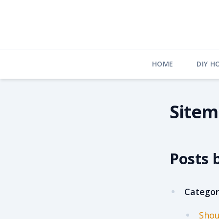
Skip
to
content
HOME
DIY H
Site
Posts 
Categor
Shou