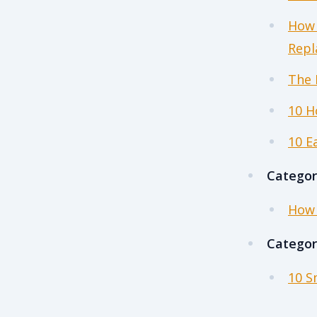
How 
Repl
The 
10 H
10 E
Categor
How 
Categor
10 S