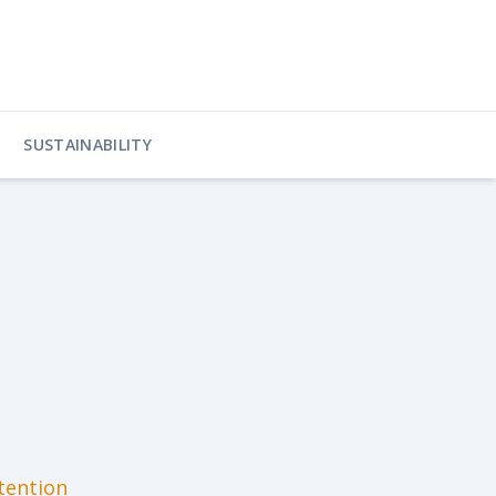
SUSTAINABILITY
tention