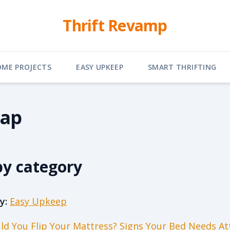
Thrift Revamp
OME PROJECTS
EASY UPKEEP
SMART THRIFTING
map
by category
y:
Easy Upkeep
ld You Flip Your Mattress? Signs Your Bed Needs At