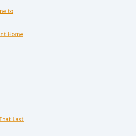
me to
ient Home
 That Last