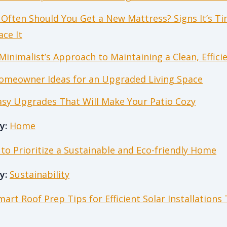
Often Should You Get a New Mattress? Signs It’s Ti
ace It
Minimalist’s Approach to Maintaining a Clean, Effic
omeowner Ideas for an Upgraded Living Space
asy Upgrades That Will Make Your Patio Cozy
y:
Home
to Prioritize a Sustainable and Eco-friendly Home
y:
Sustainability
mart Roof Prep Tips for Efficient Solar Installations